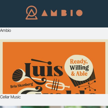
Ambio
Cellar Music