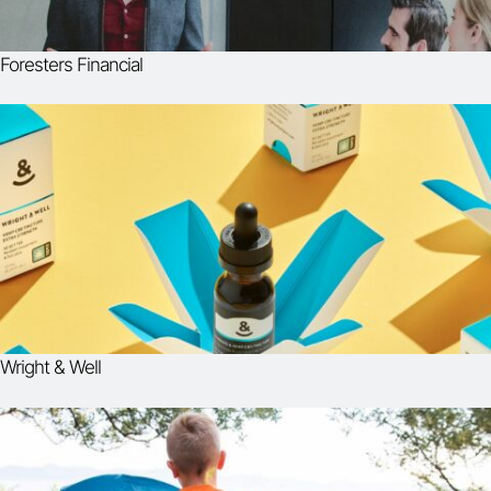
Foresters Financial
Wright & Well