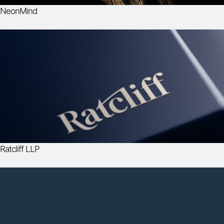
NeonMind
Ratcliff LLP