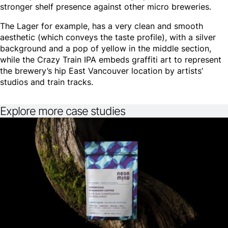
stronger shelf presence against other micro breweries.
The Lager for example, has a very clean and smooth
aesthetic (which conveys the taste profile), with a silver
background and a pop of yellow in the middle section,
while the Crazy Train IPA embeds graffiti art to represent
the brewery’s hip East Vancouver location by artists’
studios and train tracks.
Explore more case studies