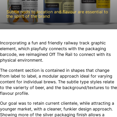
Subtle nods to location and flavour are essential to
the spirit of the brand
Incorporating a fun and friendly railway track graphic
element, which playfully connects with the packaging
barcode, we reimagined Off The Rail to connect with its
physical environment.
The content section is contained in shapes that change
from label to label, a modular approach ideal for varying
content for individual brews. The subtle type styles relate
to the varierty of beer, and the background/textures to the
flavour profile.
Our goal was to retain current clientele, while attracting a
younger market, with a cleaner, funkier design approach.
Showing more of the silver packaging finish allows a