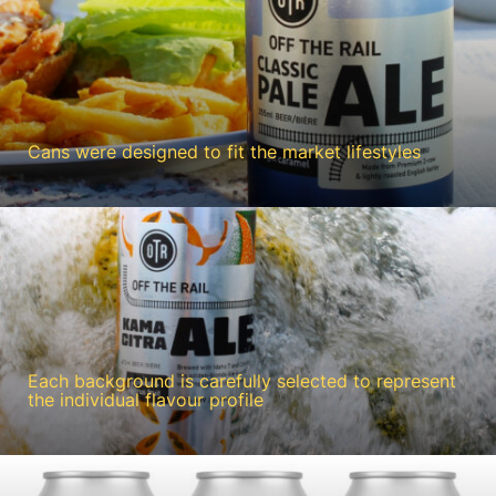
Cans were designed to fit the market lifestyles
Each background is carefully selected to represent
the individual flavour profile