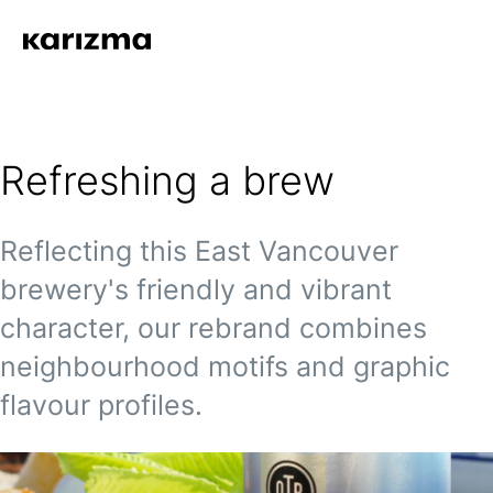
Refreshing a brew
Reflecting this East Vancouver
brewery's friendly and vibrant
character, our rebrand combines
neighbourhood motifs and graphic
flavour profiles.