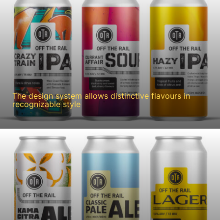
The design system allows distinctive flavours in
recognizable style